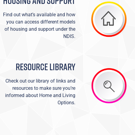
HOUSING AND SUPPORT
Find out what’s available and how
you can access different models
of housing and support under the
NDIS.
RESOURCE LIBRARY
Check out our library of links and
resources to make sure you’re
informed about Home and Living
Options.