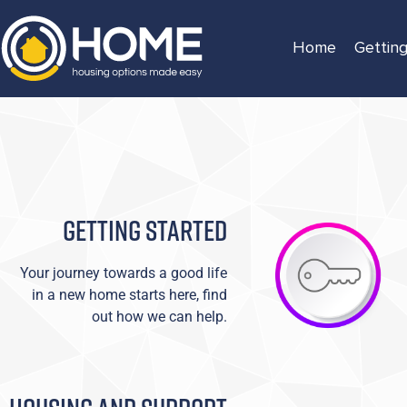
Home
Getting
GETTING STARTED
Your journey towards a good life
in a new home starts here, find
out how we can help.