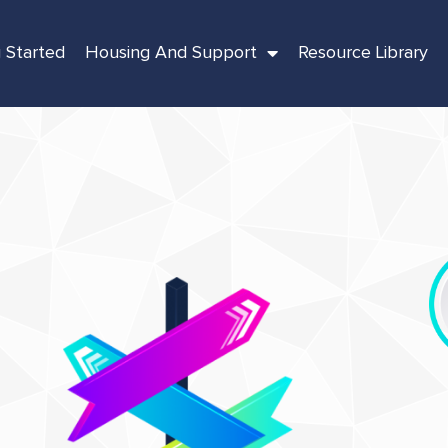
 Started
Housing And Support
Resource Library