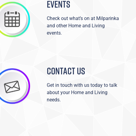
EVENTS
Check out what’s on at Milparinka
and other Home and Living
events.
CONTACT US
Get in touch with us today to talk
about your Home and Living
needs.