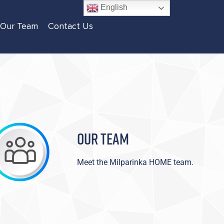
English
Our Team
Contact Us
OUR TEAM
Meet the Milparinka HOME team.