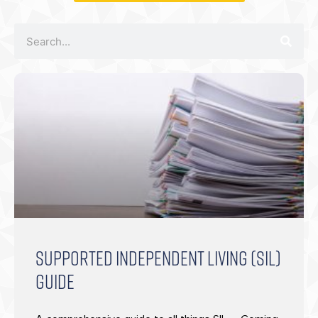
SUPPORTED INDEPENDENT LIVING (SIL)
GUIDE