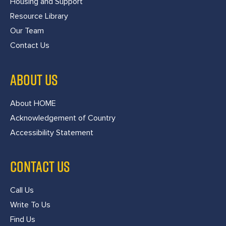
Housing and Support
Resource Library
Our Team
Contact Us
ABOUT US
About HOME
Acknowledgement of Country
Accessibility Statement
CONTACT US
Call Us
Write To Us
Find Us