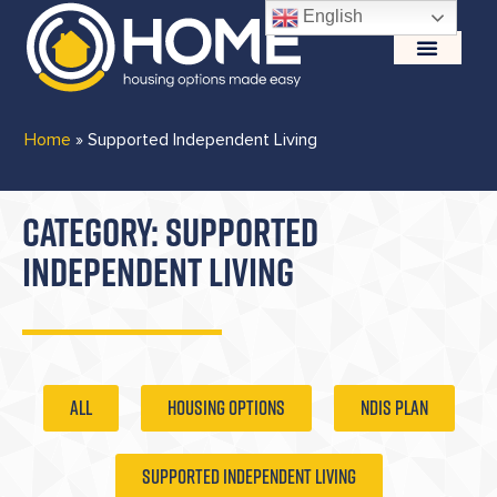
English
Home
»
Supported Independent Living
CATEGORY: SUPPORTED
INDEPENDENT LIVING
ALL
Housing Options
NDIS Plan
Supported Independent Living