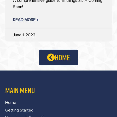
A comprehensive guide to all things SIL – Coming
Soon!
READ MORE »
June 1, 2022
home
MAIN MENU
Home
Getting Started