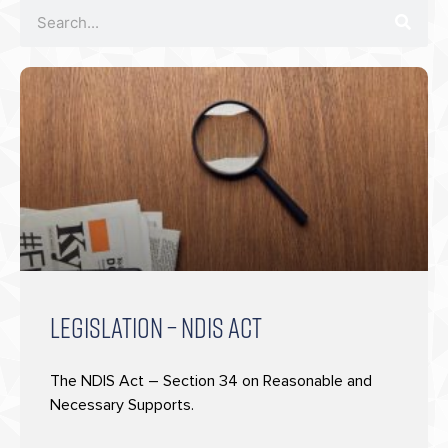
LEGISLATION – NDIS ACT
The NDIS Act – Section 34 on Reasonable and
Necessary Supports.