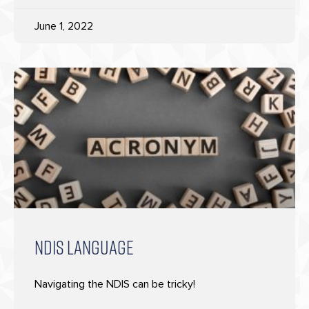
June 1, 2022
NDIS LANGUAGE
Navigating the NDIS can be tricky!