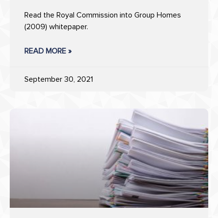
Read the Royal Commission into Group Homes
(2009) whitepaper.
READ MORE »
September 30, 2021