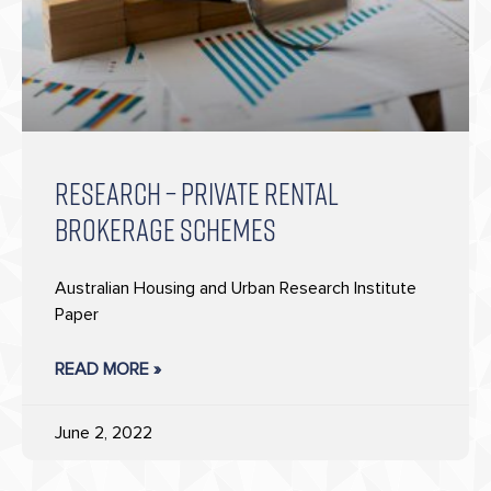
RESEARCH – PRIVATE RENTAL
BROKERAGE SCHEMES
Australian Housing and Urban Research Institute
Paper
READ MORE »
June 2, 2022