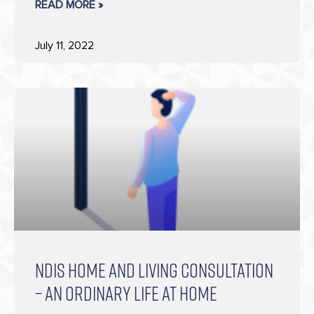
READ MORE »
July 11, 2022
NDIS HOME AND LIVING CONSULTATION
– AN ORDINARY LIFE AT HOME