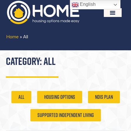
English
Home
»
All
CATEGORY: ALL
ALL
Housing Options
NDIS Plan
Supported Independent Living