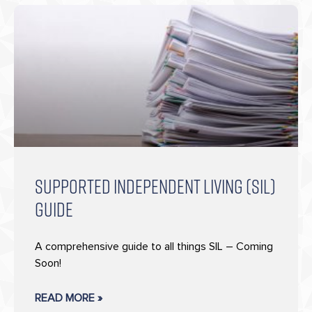
SUPPORTED INDEPENDENT LIVING (SIL)
GUIDE
A comprehensive guide to all things SIL – Coming
Soon!
READ MORE »