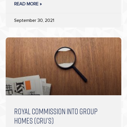
READ MORE »
September 30, 2021
ROYAL COMMISSION INTO GROUP
HOMES (CRU’S)