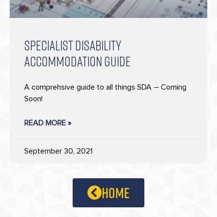
SPECIALIST DISABILITY
ACCOMMODATION GUIDE
A comprehsive guide to all things SDA – Coming
Soon!
READ MORE »
September 30, 2021
home