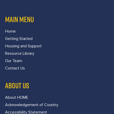
MAIN MENU
Home
Getting Started
Housing and Support
Resource Library
Our Team
Contact Us
ABOUT US
About HOME
Acknowledgement of Country
Accessibility Statement