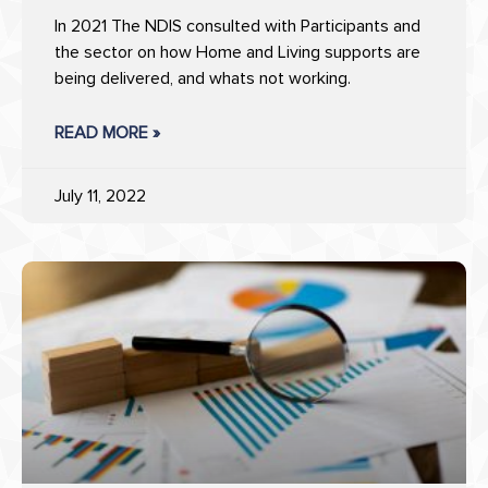
In 2021 The NDIS consulted with Participants and
the sector on how Home and Living supports are
being delivered, and whats not working.
READ MORE »
July 11, 2022