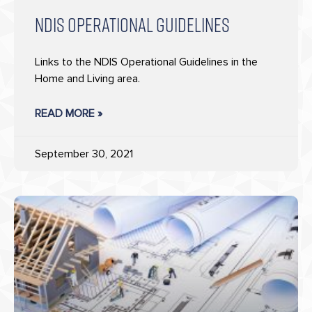
NDIS OPERATIONAL GUIDELINES
Links to the NDIS Operational Guidelines in the
Home and Living area.
READ MORE »
September 30, 2021