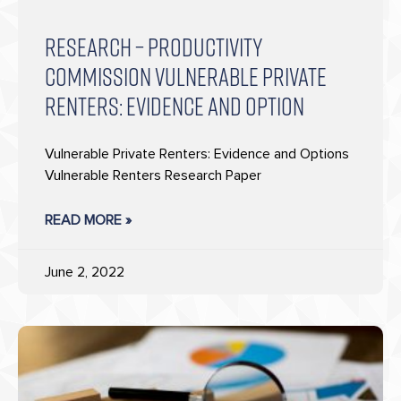
RESEARCH – PRODUCTIVITY
COMMISSION VULNERABLE PRIVATE
RENTERS: EVIDENCE AND OPTION
Vulnerable Private Renters: Evidence and Options
Vulnerable Renters Research Paper
READ MORE »
June 2, 2022