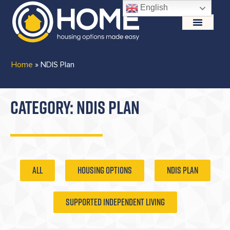
English
Home
»
NDIS Plan
CATEGORY: NDIS PLAN
ALL
Housing Options
NDIS Plan
Supported Independent Living