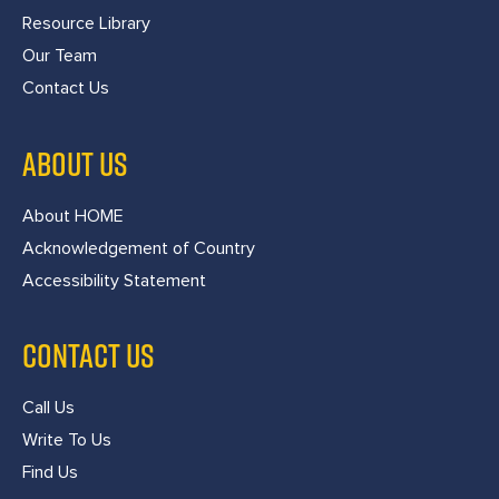
Resource Library
Our Team
Contact Us
ABOUT US
About HOME
Acknowledgement of Country
Accessibility Statement
CONTACT US
Call Us
Write To Us
Find Us