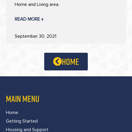
Home and Living area.
READ MORE »
September 30, 2021
home
MAIN MENU
Home
Getting Started
Housing and Support