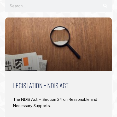
LEGISLATION – NDIS ACT
The NDIS Act – Section 34 on Reasonable and
Necessary Supports.