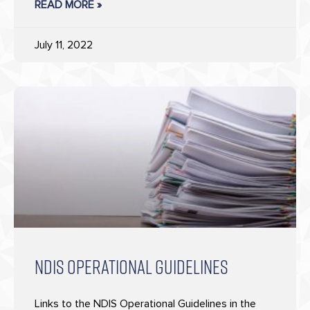
READ MORE »
July 11, 2022
NDIS OPERATIONAL GUIDELINES
Links to the NDIS Operational Guidelines in the